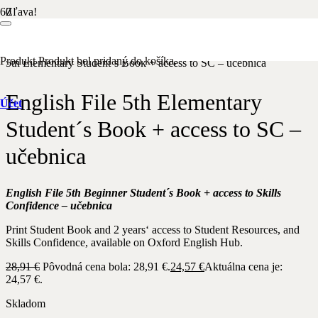
Zľava!
Domov
/
Anglický jazyk
/
OXFORD
/
Pre dospelých
/ English File
Produkt
Produkt
bol pridaný do košíka.
5th Elementary Student´s Book + access to SC – učebnica
English File 5th Elementary
Účet
Student´s Book + access to SC –
učebnica
English File 5th Beginner Student´s Book + access to Skills
Confidence – učebnica
Print Student Book and 2 years‘ access to Student Resources, and
Skills Confidence, available on Oxford English Hub.
28,91
€
Pôvodná cena bola: 28,91 €.
24,57
€
Aktuálna cena je:
24,57 €.
Skladom