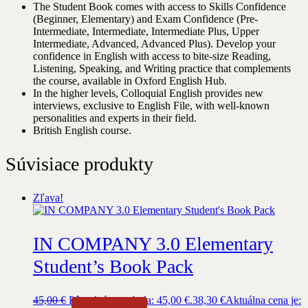
The Student Book comes with access to Skills Confidence
(Beginner, Elementary) and Exam Confidence (Pre-
Intermediate, Intermediate, Intermediate Plus, Upper
Intermediate, Advanced, Advanced Plus). Develop your
confidence in English with access to bite-size Reading,
Listening, Speaking, and Writing practice that complements
the course, available in Oxford English Hub.
In the higher levels, Colloquial English provides new
interviews, exclusive to English File, with well-known
personalities and experts in their field.
British English course.
Súvisiace produkty
Zľava!
IN COMPANY 3.0 Elementary
Student’s Book Pack
45,00
€
Pôvodná cena bola: 45,00 €.
38,30
€
Aktuálna cena je: