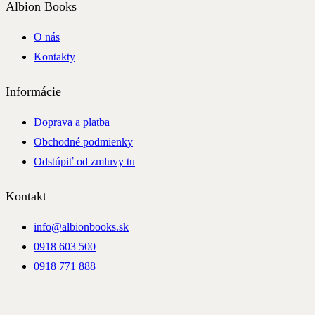
Albion Books
O nás
Kontakty
Informácie
Doprava a platba
Obchodné podmienky
Odstúpiť od zmluvy tu
Kontakt
info@albionbooks.sk
0918 603 500
0918 771 888