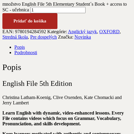
množstvo English File 5th Elementary Student´s Book + access to
SC - učebnica
Pridať do košíka
EAN:
9780194284592
Kategórie:
Anglický jazyk
,
OXFORD
,
Stredná škola
,
Pre dospelých
Značka:
Novinka
Popis
Podrobnosti
Popis
English File 5th Edition
Christina Latham-Koenig, Clive Oxenden, Kate Chomacki and
Jerry Lambert
Learn English with dynamic, video-enhanced lessons. Every
File contains videos which focus on Grammar, Vocabulary,
Pronunciation, and skills development.
Keep learners motivated with authentic and contemporary