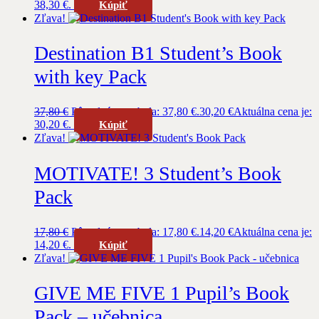
38,30 €.
Kúpiť
Zľava!
Destination B1 Student’s Book
with key Pack
37,80
€
Pôvodná cena bola: 37,80 €.
30,20
€
Aktuálna cena je:
30,20 €.
Kúpiť
Zľava!
MOTIVATE! 3 Student’s Book
Pack
17,80
€
Pôvodná cena bola: 17,80 €.
14,20
€
Aktuálna cena je:
14,20 €.
Kúpiť
Zľava!
GIVE ME FIVE 1 Pupil’s Book
Pack – učebnica