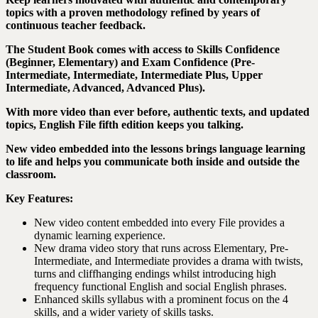
topics with a proven methodology refined by years of
continuous teacher feedback.
The Student Book comes with access to Skills Confidence
(Beginner, Elementary) and Exam Confidence (Pre-
Intermediate, Intermediate, Intermediate Plus, Upper
Intermediate, Advanced, Advanced Plus).
With more video than ever before, authentic texts, and updated
topics, English File fifth edition keeps you talking.
New video embedded into the lessons brings language learning
to life and helps you communicate both inside and outside the
classroom.
Key Features:
New video content embedded into every File provides a
dynamic learning experience.
New drama video story that runs across Elementary, Pre-
Intermediate, and Intermediate provides a drama with twists,
turns and cliffhanging endings whilst introducing high
frequency functional English and social English phrases.
Enhanced skills syllabus with a prominent focus on the 4
skills, and a wider variety of skills tasks.