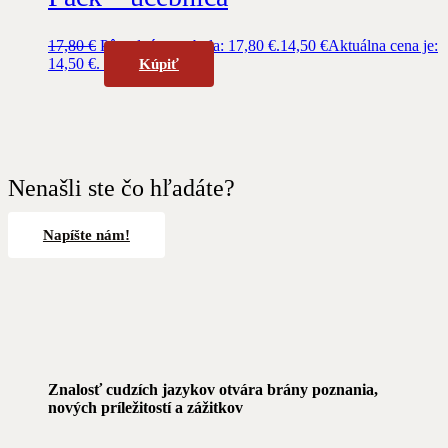
17,80
€
Pôvodná cena bola: 17,80 €.
14,50
€
Aktuálna cena je:
14,50 €.
Kúpiť
Nenašli ste čo hľadáte?
Napíšte nám!
Znalosť cudzích jazykov otvára brány poznania,
nových príležitostí a zážitkov